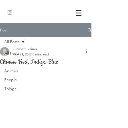
Post
All Posts
Elizabeth Rainer
All Posts
Nov 21, 2017
0 min read
Chinese Red, Indigo Blue
Places
Animals
People
Things