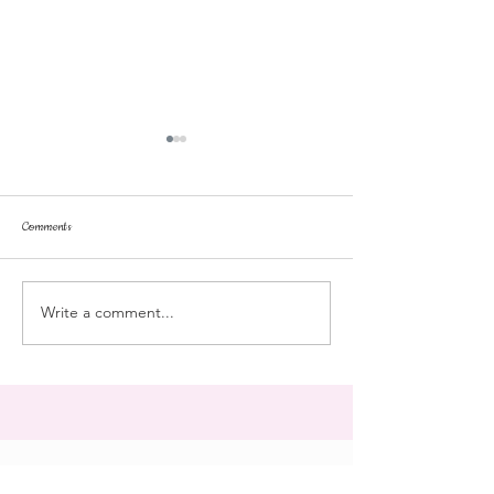
Comments
repose
at the doll hospital
Write a comment...