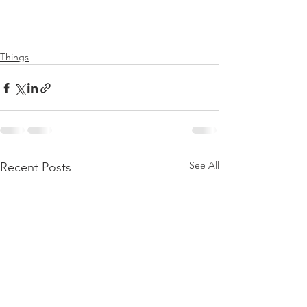
Things
See All
Recent Posts