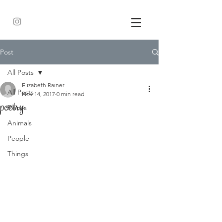
Post
All Posts
Elizabeth Rainer
All Posts
Nov 14, 2017
0 min read
poetry
Places
Animals
People
Things