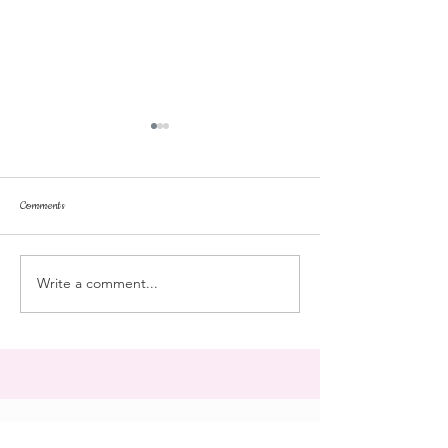
Comments
dorm life
dead plunge
Write a comment...