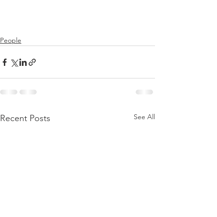
People
See All
Recent Posts