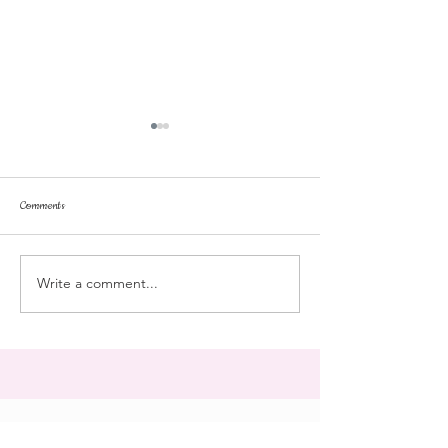
Comments
Tonka
pussyfoot
Write a comment...