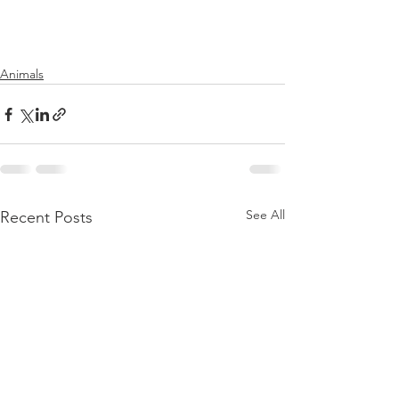
Animals
See All
Recent Posts