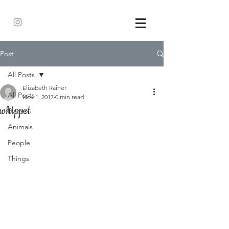
Post
All Posts
Elizabeth Rainer
All Posts
Nov 1, 2017
0 min read
whippet
Places
Animals
People
Things