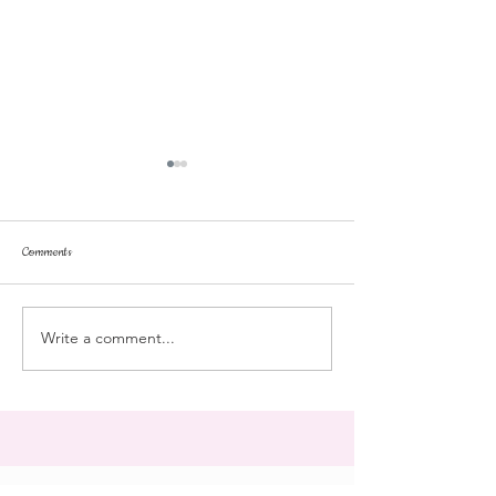
Comments
dorm life
dead plunge
Write a comment...