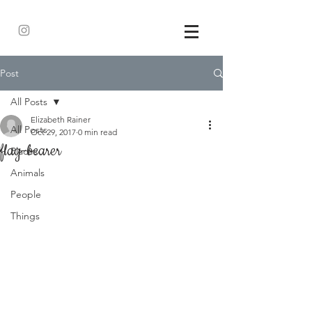
Post
All Posts
Elizabeth Rainer
All Posts
Oct 29, 2017
0 min read
flag-bearer
Places
Animals
People
Things