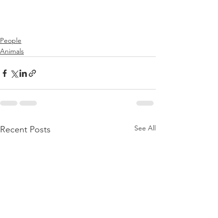
People
Animals
See All
Recent Posts