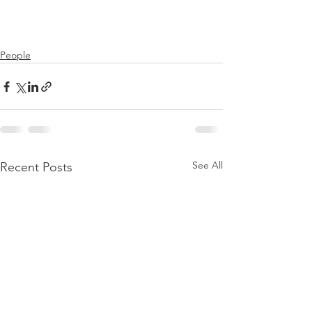
People
See All
Recent Posts