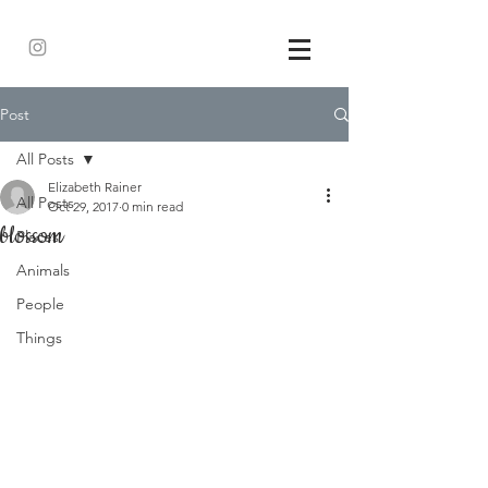
Post
All Posts
Elizabeth Rainer
All Posts
Oct 29, 2017
0 min read
blossom
Places
Animals
People
Things