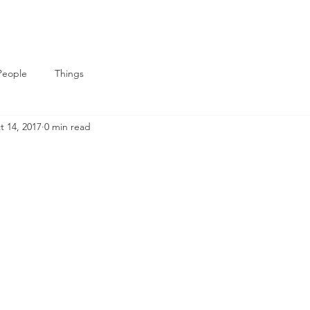
People
Things
t 14, 2017
0 min read