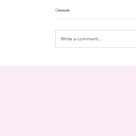
Comments
community
Write a comment...