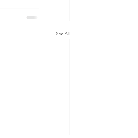
See All