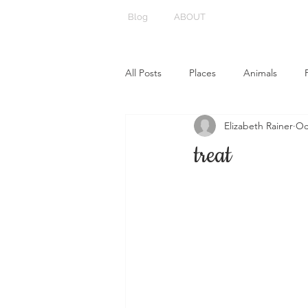
Blog
ABOUT
All Posts
Places
Animals
Elizabeth Rainer
Oc
treat