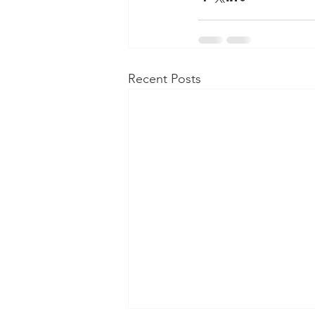
Recent Posts