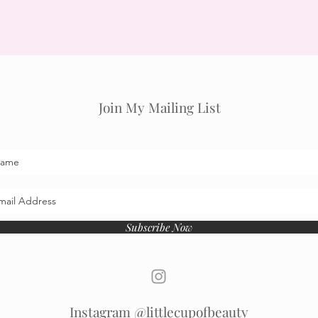
Join My Mailing List
Subscribe Now
Instagram @littlecupofbeauty