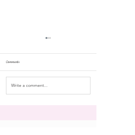
Comments
Tonka
pussyfoot
Write a comment...