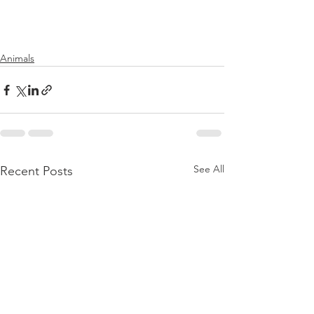
Animals
See All
Recent Posts