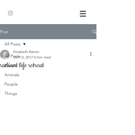
Post
All Posts
Elizabeth Rainer
All Posts
Oct 12, 2017
0 min read
radiant life retreat
Places
Animals
People
Things