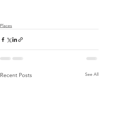
Places
See All
Recent Posts