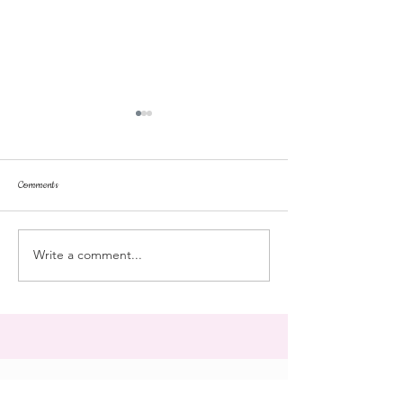
Comments
stroll
Landmark College
Write a comment...