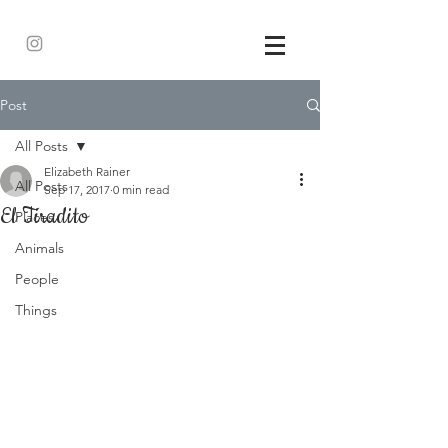
Post
All Posts
Elizabeth Rainer
All Posts
Sep 17, 2017
0 min read
El Tiradito
Places
Animals
People
Things