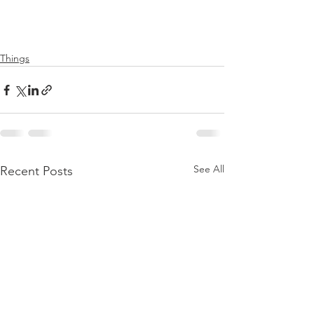
Things
See All
Recent Posts