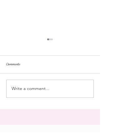
Comments
repose
at the doll hospital
Write a comment...