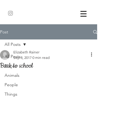
Post
All Posts
Elizabeth Rainer
All Posts
Sep 8, 2017
0 min read
Back to school
Places
Animals
People
Things