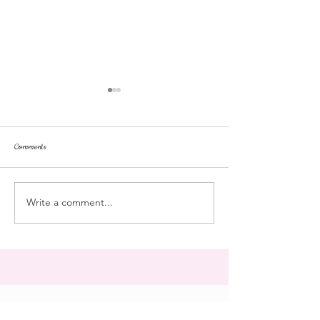
Comments
dorm life
dead plunge
Write a comment...