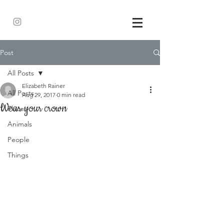
Post
All Posts
Elizabeth Rainer
All Posts
Aug 29, 2017
0 min read
Wear your crown
Places
Animals
People
Things