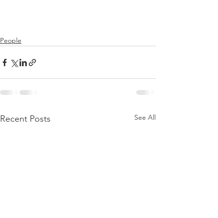
People
See All
Recent Posts