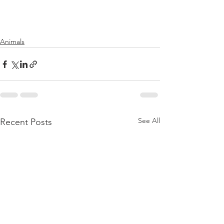
Animals
See All
Recent Posts