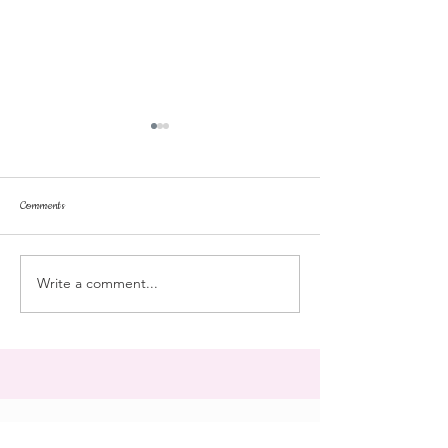
Comments
Tonka
pussyfoot
Write a comment...