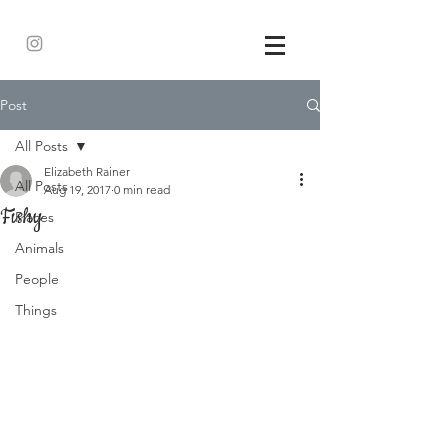
Post
All Posts
Elizabeth Rainer
All Posts
Aug 19, 2017
0 min read
Fishy
Places
Animals
People
Things