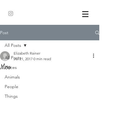
Post
All Posts
Elizabeth Rainer
All Posts
Jul 21, 2017
0 min read
Moo
Places
Animals
People
Things