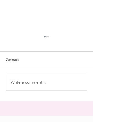
Comments
Tonka
pussyfoot
Write a comment...