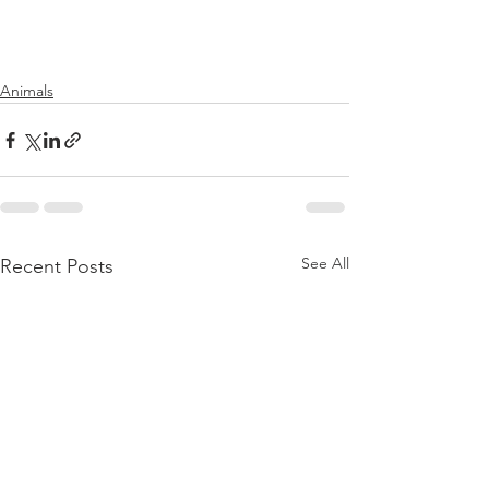
Animals
See All
Recent Posts