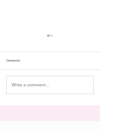
Comments
repose
at the doll hospital
Write a comment...