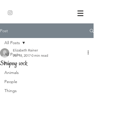
Post
All Posts
Elizabeth Rainer
All Posts
Jul 18, 2017
0 min read
Stripey sock
Places
Animals
People
Things