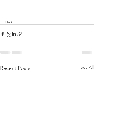
Things
See All
Recent Posts