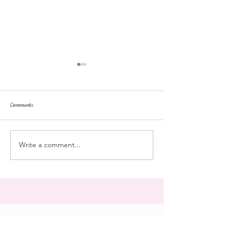
Comments
repose
at the doll hospital
Write a comment...