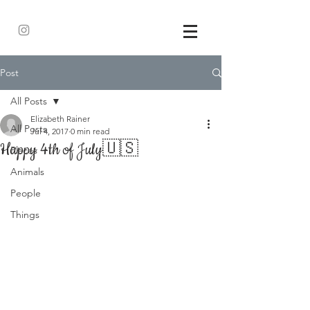
Post
All Posts
Elizabeth Rainer
All Posts
Jul 4, 2017
0 min read
Happy 4th of July🇺🇸
Places
Animals
People
Things