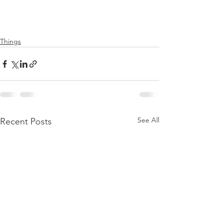
Things
See All
Recent Posts