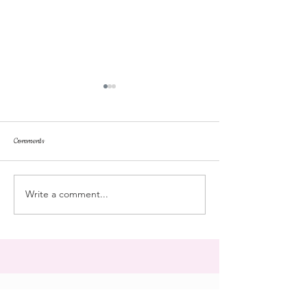
Comments
repose
at the doll hospital
Write a comment...