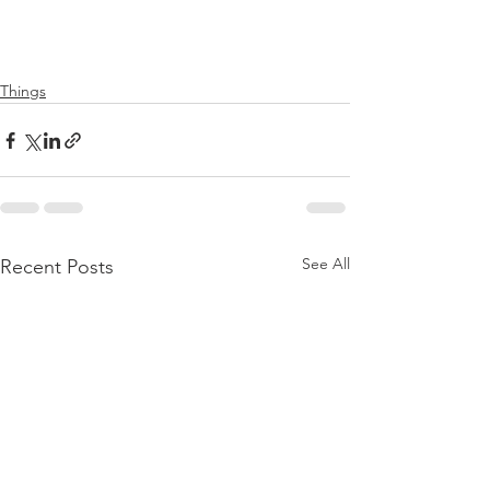
Things
See All
Recent Posts