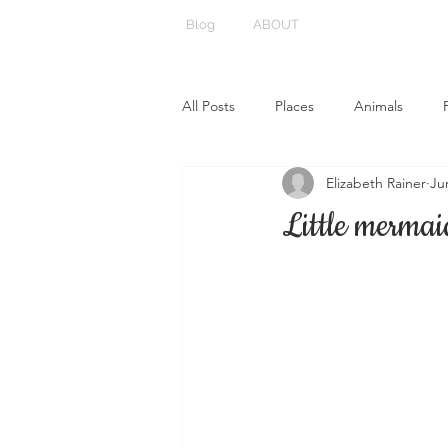
Blog
ABOUT
All Posts
Places
Animals
Elizabeth Rainer
Ju
Little mermai