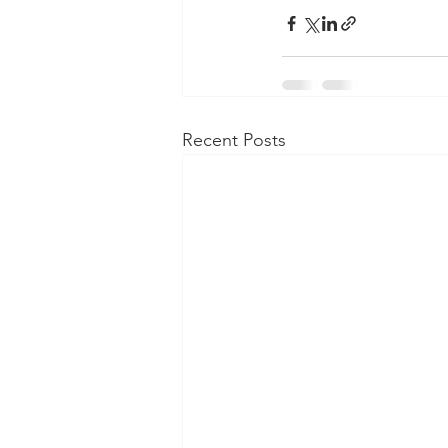
Recent Posts