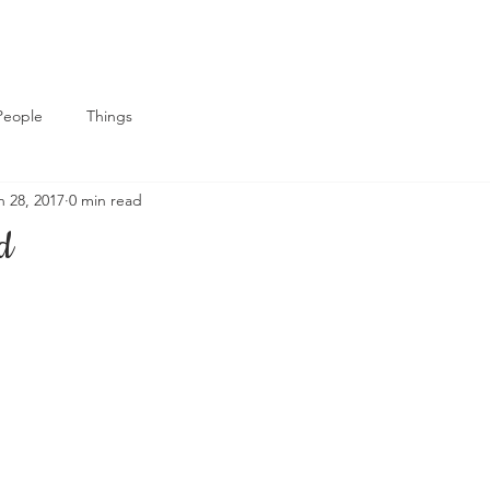
People
Things
n 28, 2017
0 min read
d