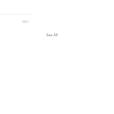
See All