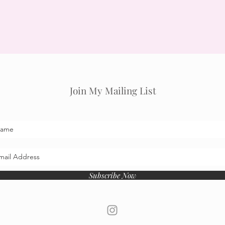
Join My Mailing List
Subscribe Now