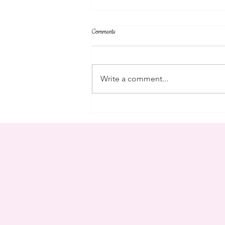
Comments
parent's weekend
Write a comment...