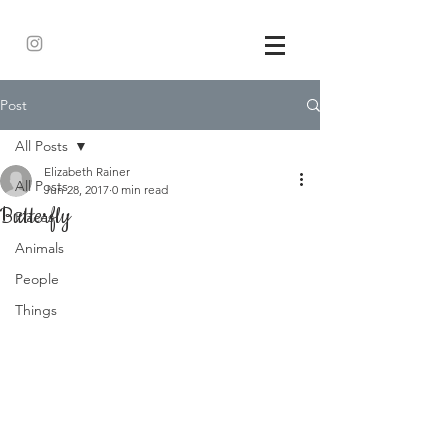
Post
All Posts
Elizabeth Rainer
All Posts
Jun 28, 2017
0 min read
Butterfly
Places
Animals
People
Things