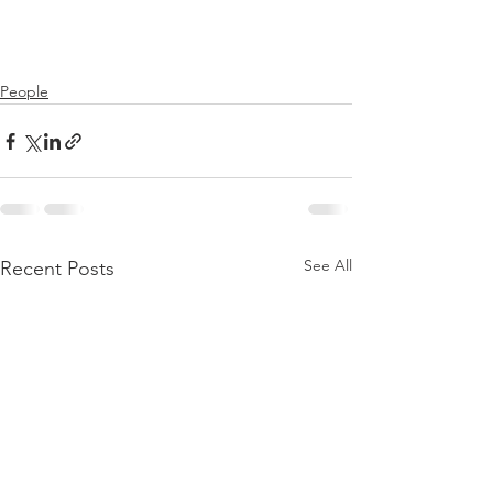
People
See All
Recent Posts