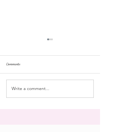
Comments
dorm life
dead plunge
Write a comment...