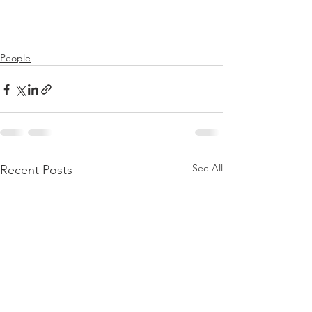
People
See All
Recent Posts