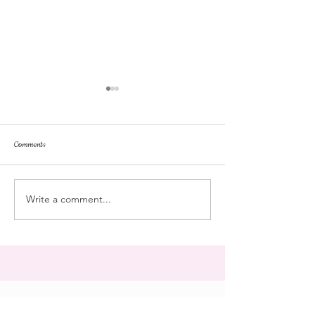
Comments
dorm life
dead plunge
Write a comment...