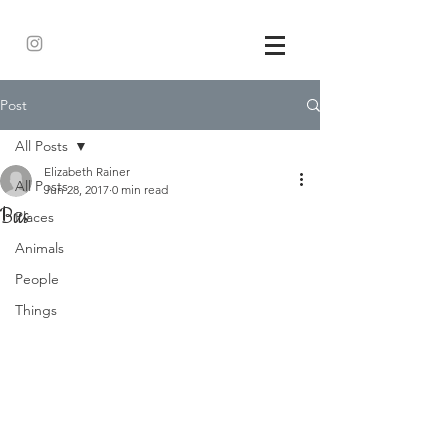
Post
All Posts
Elizabeth Rainer
All Posts
Jun 28, 2017
0 min read
Bus
Places
Animals
People
Things