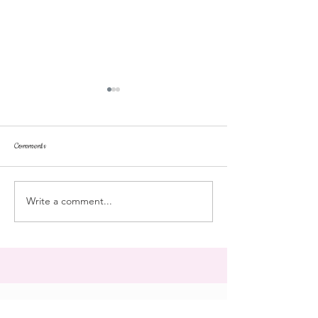
Comments
dorm life
dead plunge
Write a comment...