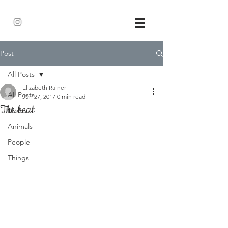
Post
All Posts
Elizabeth Rainer
All Posts
Jun 27, 2017
0 min read
The beat
Places
Animals
People
Things