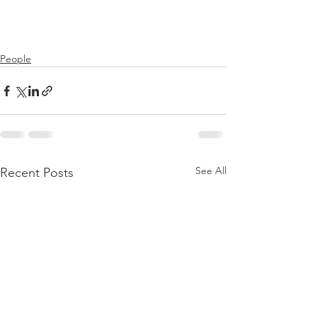
People
See All
Recent Posts